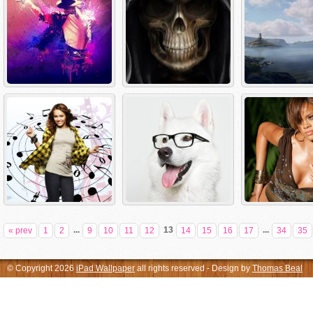
...
13
...
« prev
1
2
9
10
11
12
14
15
16
17
34
35
© Copyright 2026
iPad Wallpaper
all rights reserved - Design by
Thomas Beal