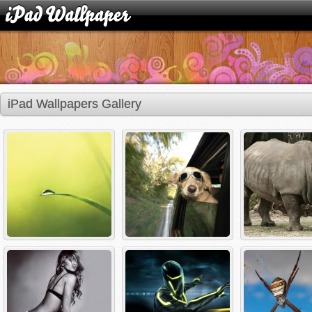
iPad Wallpapers Gallery