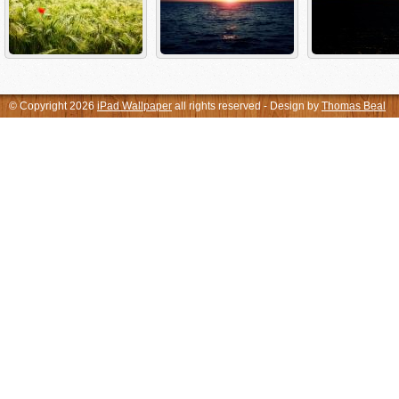
© Copyright 2026
iPad Wallpaper
all rights reserved - Design by
Thomas Beal