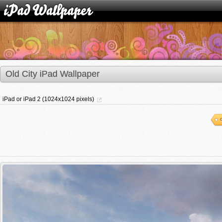
Old City iPad Wallpaper
iPad or iPad 2 (1024x1024 pixels)