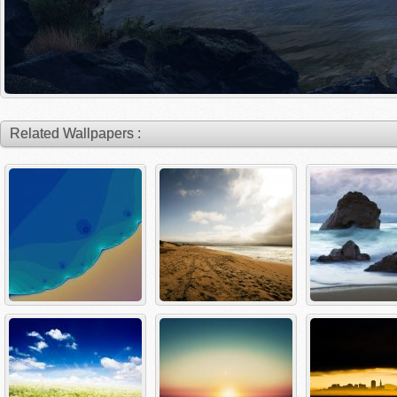
Related Wallpapers :