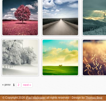
« prev
1
2
next »
© Copyright 2026
iPad Wallpaper
all rights reserved - Design by
Thomas Beal