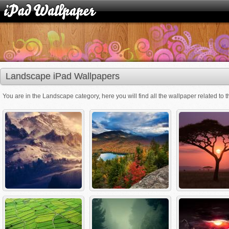
Landscape iPad Wallpapers
You are in the Landscape category, here you will find all the wallpaper related to t