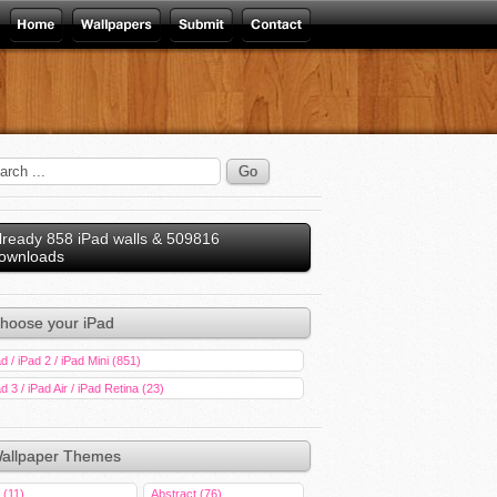
lready 858 iPad walls & 509816
ownloads
hoose your iPad
d / iPad 2 / iPad Mini (851)
d 3 / iPad Air / iPad Retina (23)
allpaper Themes
 (11)
Abstract (76)