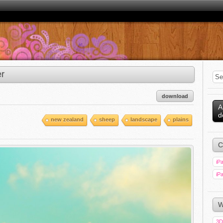
r
download
A
d
new zealand
sheep
landscape
plains
C
iPa
iPa
W
3D