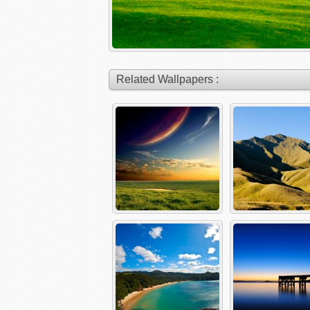
Related Wallpapers :