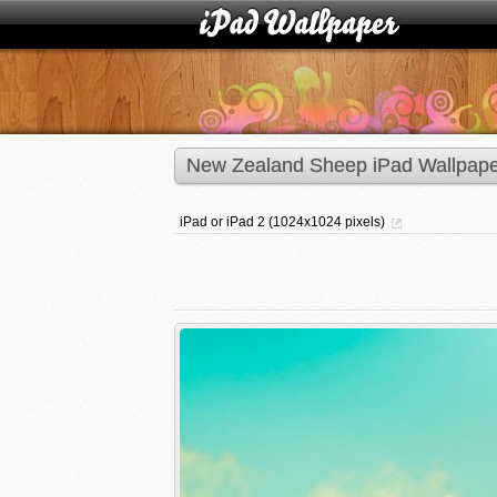
New Zealand Sheep iPad Wallpape
iPad or iPad 2 (1024x1024 pixels)