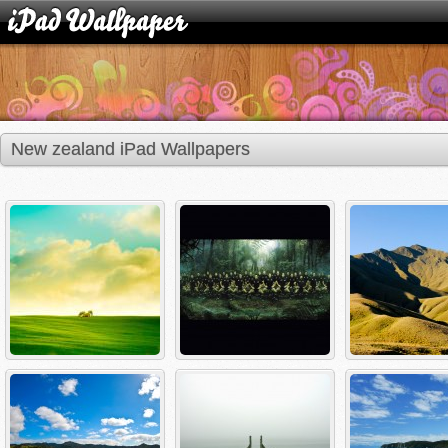
New zealand iPad Wallpapers