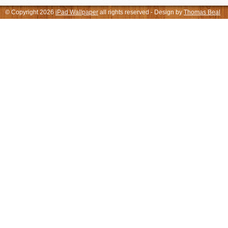
© Copyright 2026
iPad Wallpaper
all rights reserved - Design by
Thomas Beal