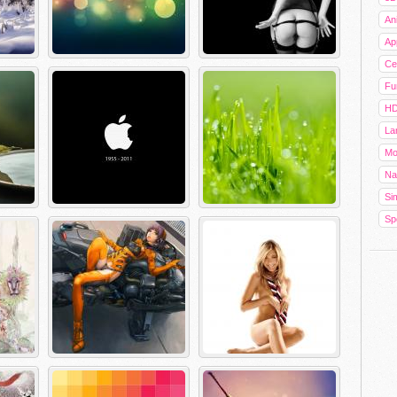
An
Ap
Cel
Fu
HD
La
Mo
Na
Sim
Sp