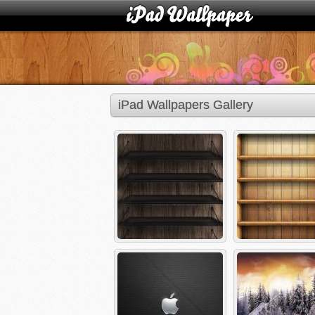
iPad Wallpapers Gallery