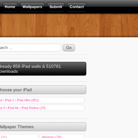
lready 858 iPad walls & 510781
ownloads
hoose your iPad
d / iPad 2 / iPad Mini (851)
d 3 / iPad Air / iPad Retina (23)
allpaper Themes
 (11)
Abstract (76)