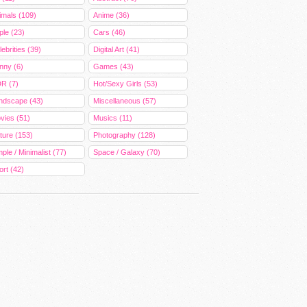
imals (109)
Anime (36)
ple (23)
Cars (46)
ebrities (39)
Digital Art (41)
nny (6)
Games (43)
R (7)
Hot/Sexy Girls (53)
ndscape (43)
Miscellaneous (57)
vies (51)
Musics (11)
ture (153)
Photography (128)
ple / Minimalist (77)
Space / Galaxy (70)
ort (42)