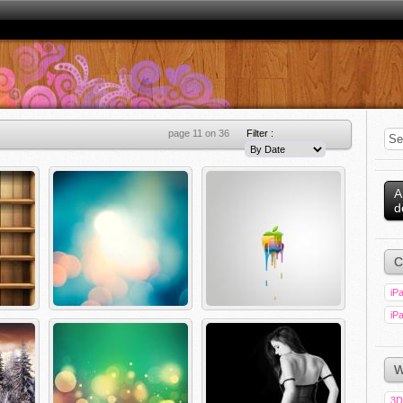
page 11 on 36
Filter :
A
d
C
iPa
iPa
W
3D