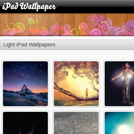
Light iPad Wallpapers