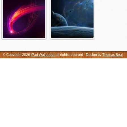
© Copyright 2026
iPad Wallpaper
all rights reserved - Design by
Thomas Beal