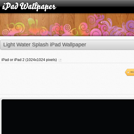
Light Water Splash iPad Wallpaper
iPad or iPad 2 (1024x1024 pixels)
wa