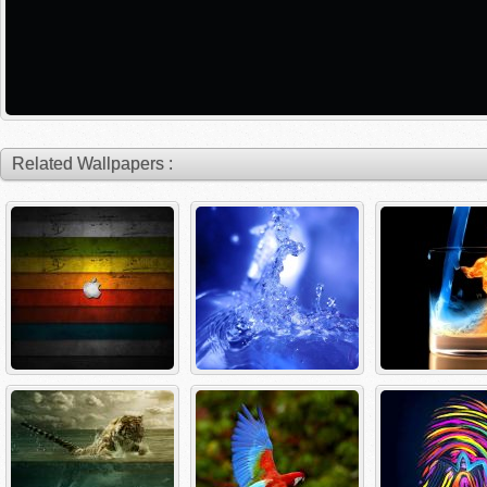
Related Wallpapers :