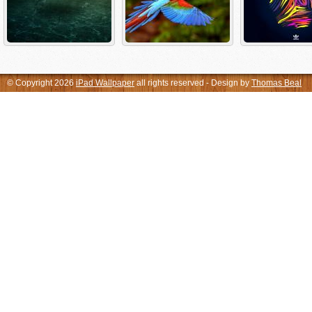
© Copyright 2026
iPad Wallpaper
all rights reserved - Design by
Thomas Beal