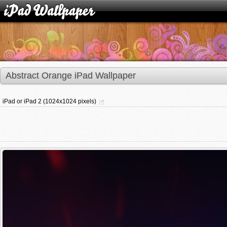
Abstract Orange iPad Wallpaper
iPad or iPad 2 (1024x1024 pixels)