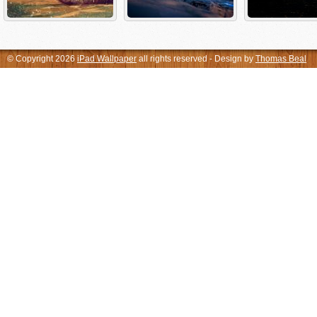
© Copyright 2026
iPad Wallpaper
all rights reserved - Design by
Thomas Beal