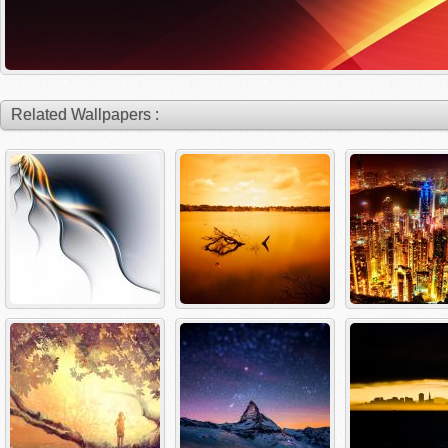
Related Wallpapers :