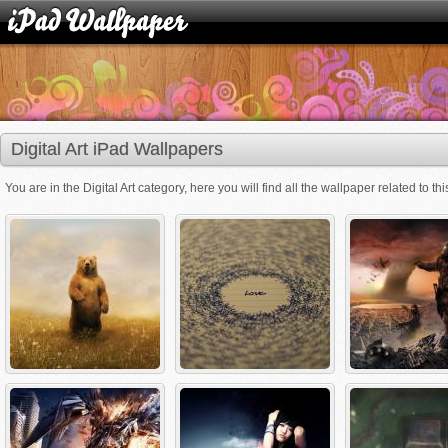
Digital Art iPad Wallpapers
You are in the Digital Art category, here you will find all the wallpaper related to thi