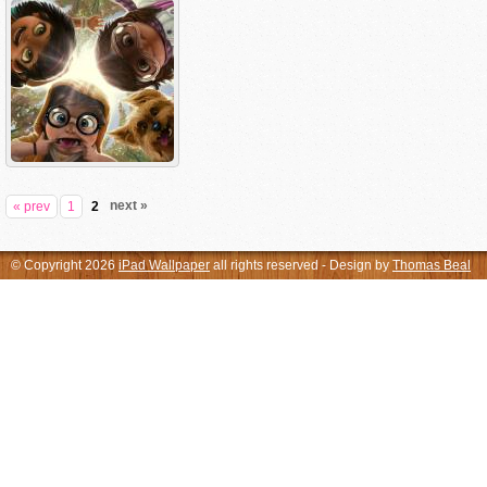
next »
« prev
1
2
© Copyright 2026
iPad Wallpaper
all rights reserved - Design by
Thomas Beal