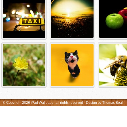
© Copyright 2026
iPad Wallpaper
all rights reserved - Design by
Thomas Beal