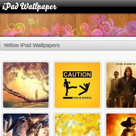
Yellow iPad Wallpapers