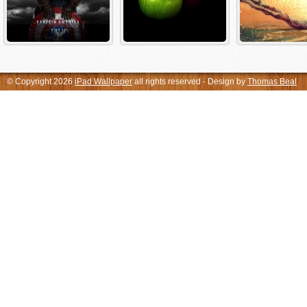
© Copyright 2026
iPad Wallpaper
all rights reserved - Design by
Thomas Beal