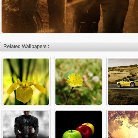
Related Wallpapers :