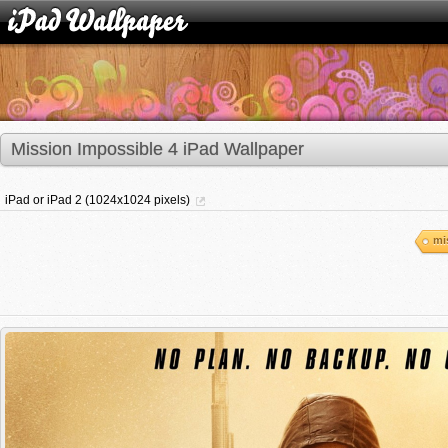
Mission Impossible 4 iPad Wallpaper
iPad or iPad 2 (1024x1024 pixels)
mi