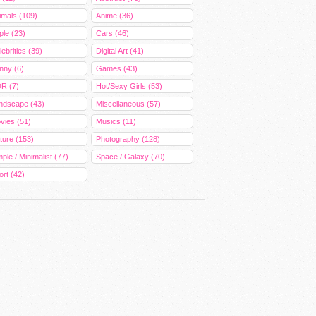
imals (109)
Anime (36)
ple (23)
Cars (46)
ebrities (39)
Digital Art (41)
nny (6)
Games (43)
R (7)
Hot/Sexy Girls (53)
ndscape (43)
Miscellaneous (57)
vies (51)
Musics (11)
ture (153)
Photography (128)
ple / Minimalist (77)
Space / Galaxy (70)
ort (42)