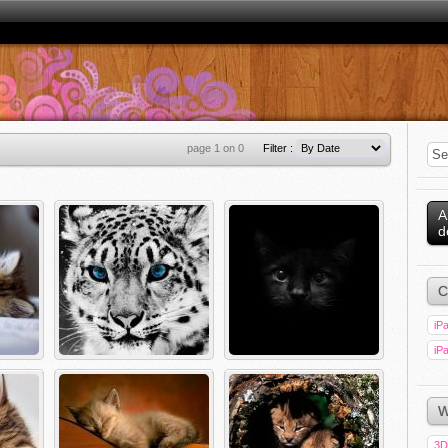
page 1 on 0
Filter :
A
d
C
iPa
iPa
W
3D