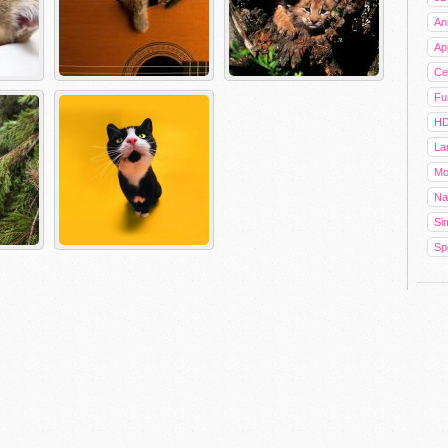
An
Ap
Cel
Fu
HD
La
Mo
Na
Sim
Sp