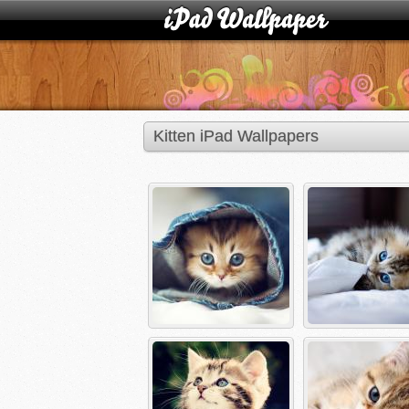
Kitten iPad Wallpapers