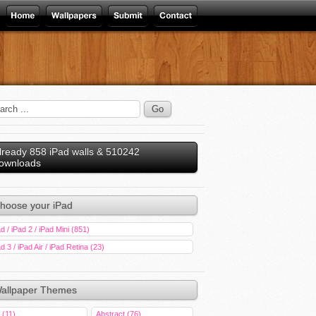
lready 858 iPad walls & 510242
ownloads
hoose your iPad
d / iPad 2 / iPad Mini (851)
d 3 / iPad Air / iPad Retina (23)
allpaper Themes
 (11)
Abstract (76)