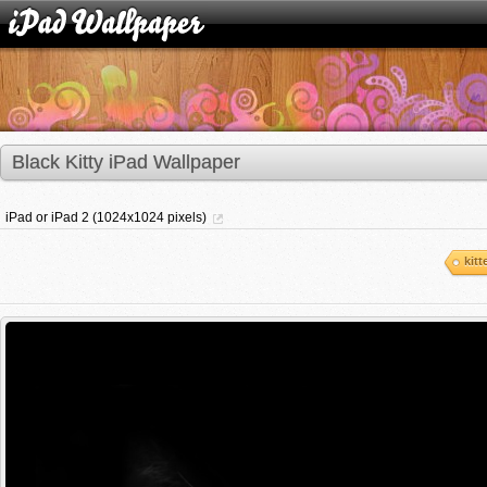
Black Kitty iPad Wallpaper
iPad or iPad 2 (1024x1024 pixels)
kitt