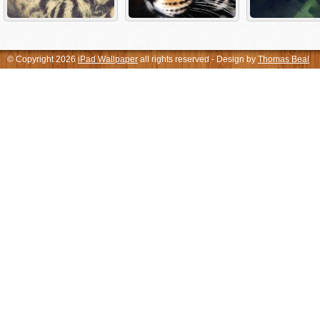
© Copyright 2026
iPad Wallpaper
all rights reserved - Design by
Thomas Beal