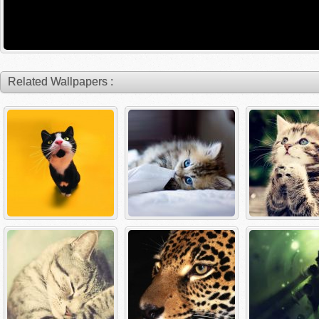
Related Wallpapers :