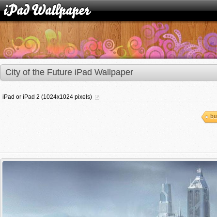
City of the Future iPad Wallpaper
iPad or iPad 2 (1024x1024 pixels)
bu