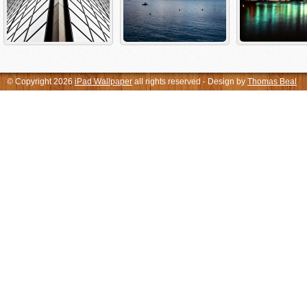
© Copyright 2026
iPad Wallpaper
all rights reserved - Design by
Thomas Beal