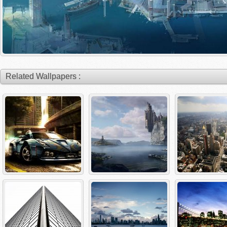
Related Wallpapers :