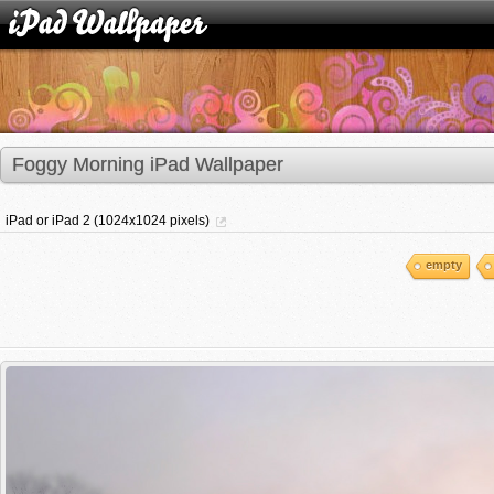
Foggy Morning iPad Wallpaper
iPad or iPad 2 (1024x1024 pixels)
empty