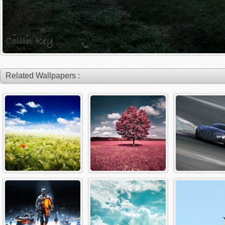
Related Wallpapers :