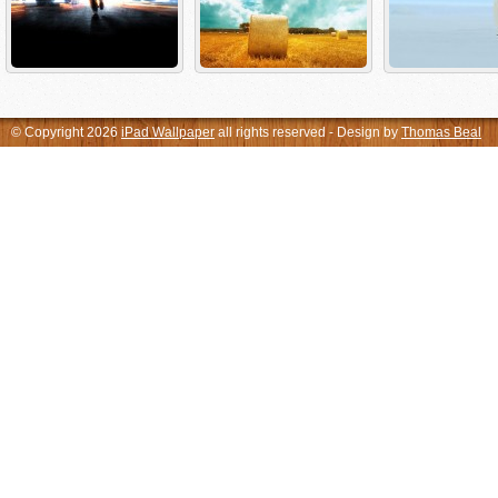
© Copyright 2026
iPad Wallpaper
all rights reserved - Design by
Thomas Beal