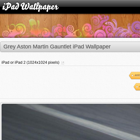
Grey Aston Martin Gauntlet iPad Wallpaper
iPad or iPad 2 (1024x1024 pixels)
ast