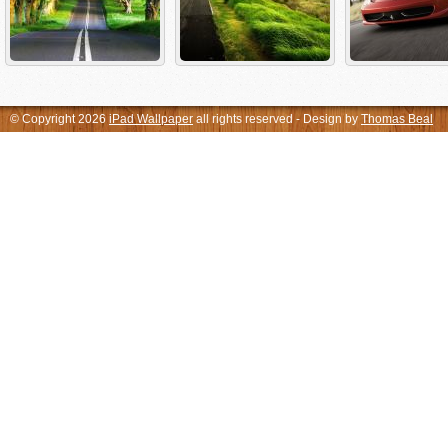
© Copyright 2026
iPad Wallpaper
all rights reserved - Design by
Thomas Beal