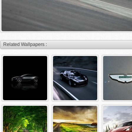
Related Wallpapers :