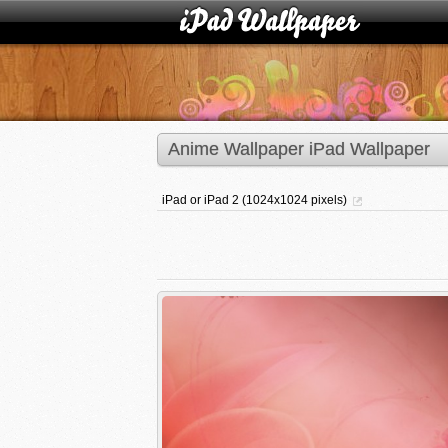
Anime Wallpaper iPad Wallpaper
iPad or iPad 2 (1024x1024 pixels)