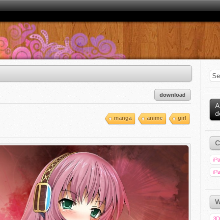
download
A
d
manga
anime
girl
C
iPa
iPa
W
3D