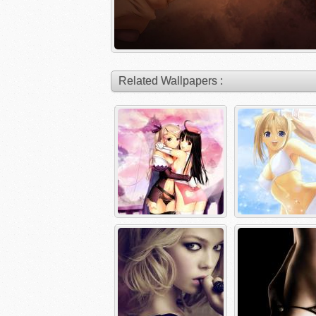
Related Wallpapers :