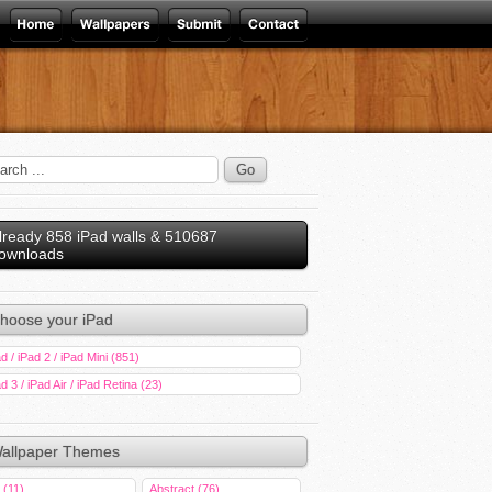
lready 858 iPad walls & 510687
ownloads
hoose your iPad
d / iPad 2 / iPad Mini (851)
d 3 / iPad Air / iPad Retina (23)
allpaper Themes
 (11)
Abstract (76)