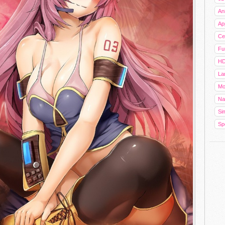
An
Ap
Cel
Fu
HD
La
Mo
Na
Sim
Sp