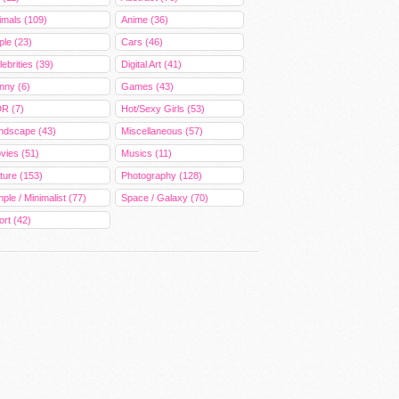
imals (109)
Anime (36)
ple (23)
Cars (46)
ebrities (39)
Digital Art (41)
nny (6)
Games (43)
R (7)
Hot/Sexy Girls (53)
ndscape (43)
Miscellaneous (57)
vies (51)
Musics (11)
ture (153)
Photography (128)
ple / Minimalist (77)
Space / Galaxy (70)
ort (42)