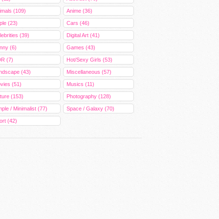
imals (109)
Anime (36)
ple (23)
Cars (46)
ebrities (39)
Digital Art (41)
nny (6)
Games (43)
R (7)
Hot/Sexy Girls (53)
ndscape (43)
Miscellaneous (57)
vies (51)
Musics (11)
ture (153)
Photography (128)
ple / Minimalist (77)
Space / Galaxy (70)
ort (42)