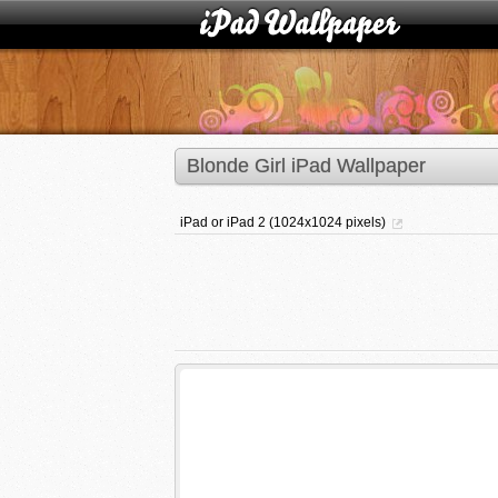
Blonde Girl iPad Wallpaper
iPad or iPad 2 (1024x1024 pixels)