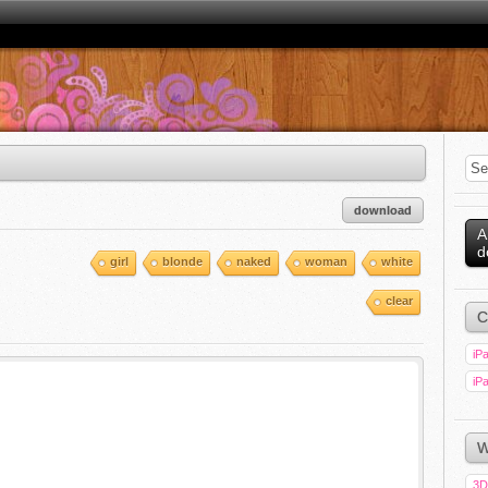
download
A
d
girl
blonde
naked
woman
white
clear
C
iPa
iPa
W
3D