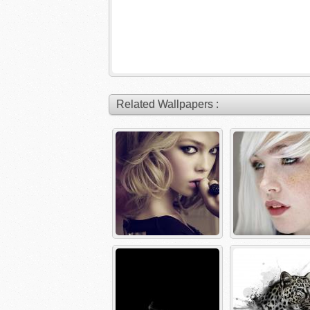
Related Wallpapers :