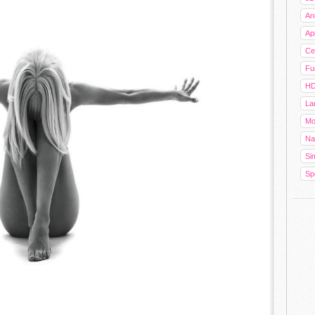
An
Ap
Cel
Fu
HD
La
Mo
Na
Sim
Sp