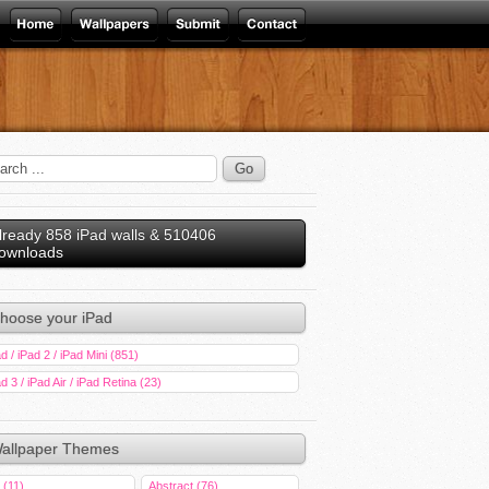
lready 858 iPad walls & 510406
ownloads
hoose your iPad
d / iPad 2 / iPad Mini (851)
d 3 / iPad Air / iPad Retina (23)
allpaper Themes
 (11)
Abstract (76)