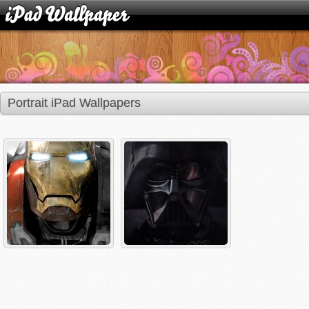
Portrait iPad Wallpapers