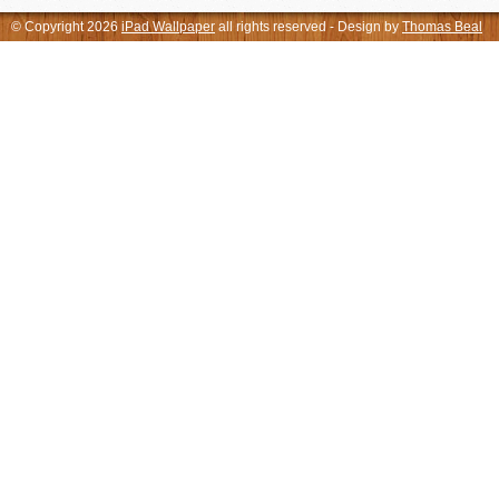
© Copyright 2026
iPad Wallpaper
all rights reserved - Design by
Thomas Beal