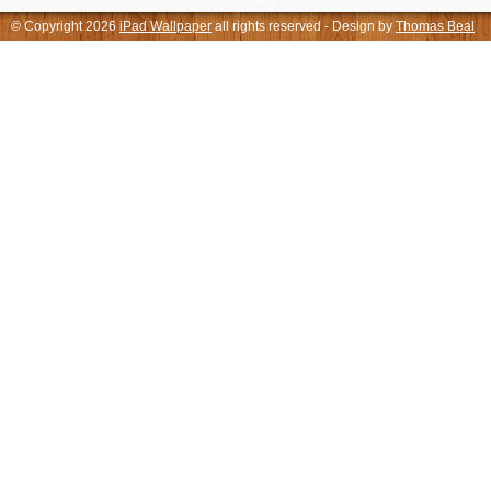
© Copyright 2026
iPad Wallpaper
all rights reserved - Design by
Thomas Beal