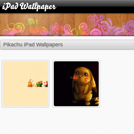
Pikachu iPad Wallpapers