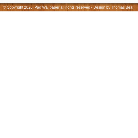
© Copyright 2026
iPad Wallpaper
all rights reserved - Design by
Thomas Beal