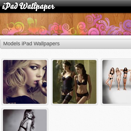
Models iPad Wallpapers