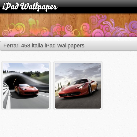
Ferrari 458 italia iPad Wallpapers