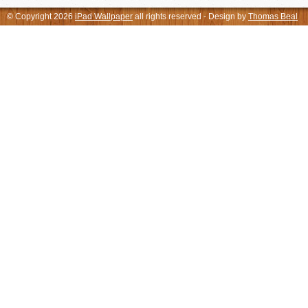
© Copyright 2026
iPad Wallpaper
all rights reserved - Design by
Thomas Beal