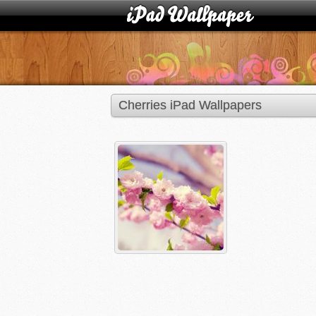
Cherries iPad Wallpapers