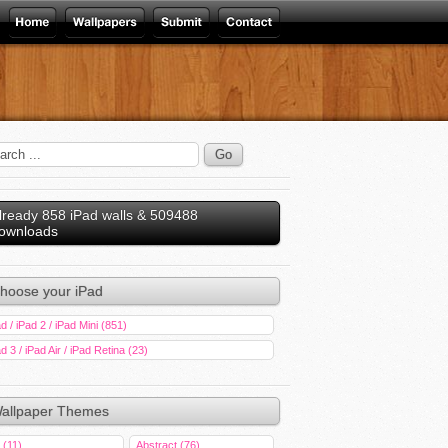
lready 858 iPad walls & 509488
ownloads
hoose your iPad
d / iPad 2 / iPad Mini (851)
d 3 / iPad Air / iPad Retina (23)
allpaper Themes
 (11)
Abstract (76)