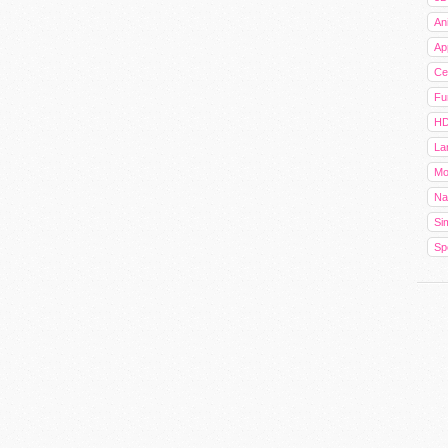
An
Ap
Cel
Fu
HD
La
Mo
Na
Sim
Sp