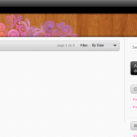
page 1 on 0
Filter :
A
d
C
iPa
iPa
W
3D