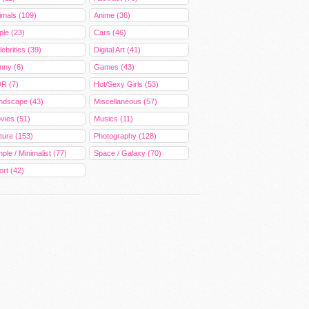
imals (109)
Anime (36)
ple (23)
Cars (46)
ebrities (39)
Digital Art (41)
nny (6)
Games (43)
R (7)
Hot/Sexy Girls (53)
ndscape (43)
Miscellaneous (57)
vies (51)
Musics (11)
ture (153)
Photography (128)
ple / Minimalist (77)
Space / Galaxy (70)
ort (42)