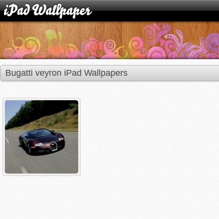
Bugatti veyron iPad Wallpapers