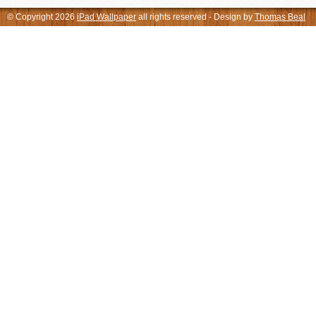
© Copyright 2026
iPad Wallpaper
all rights reserved - Design by
Thomas Beal