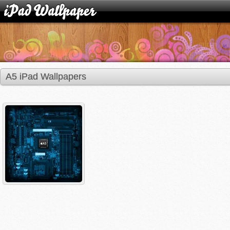
A5 iPad Wallpapers