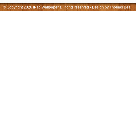
© Copyright 2026
iPad Wallpaper
all rights reserved - Design by
Thomas Beal