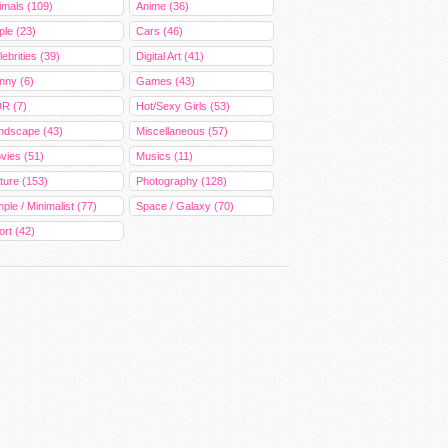
imals (109)
Anime (36)
ple (23)
Cars (46)
ebrities (39)
Digital Art (41)
nny (6)
Games (43)
R (7)
Hot/Sexy Girls (53)
ndscape (43)
Miscellaneous (57)
vies (51)
Musics (11)
ture (153)
Photography (128)
ple / Minimalist (77)
Space / Galaxy (70)
ort (42)