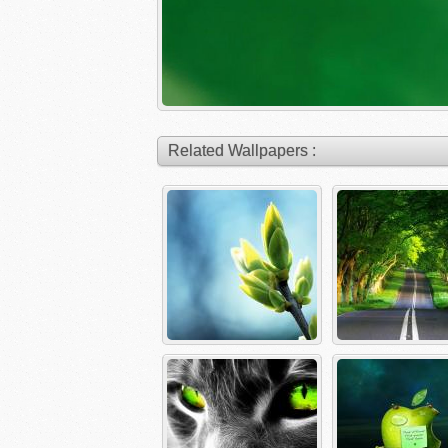
Related Wallpapers :