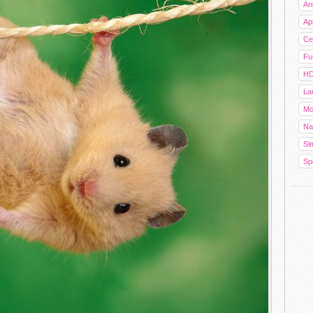
An
Ap
Cel
Fu
HD
La
Mo
Na
Sim
Sp