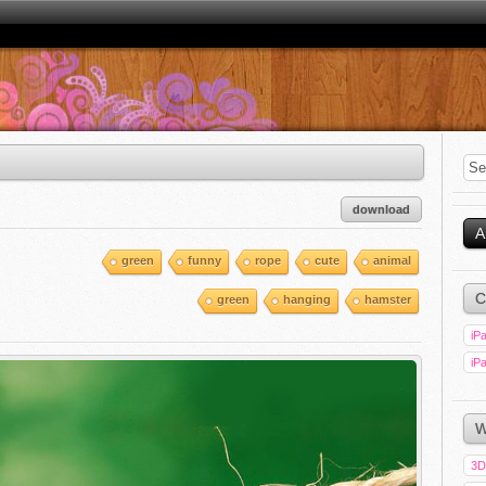
download
A
green
funny
rope
cute
animal
C
green
hanging
hamster
iPa
iPa
W
3D