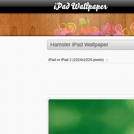
Hamster iPad Wallpaper
iPad or iPad 2 (1024x1024 pixels)