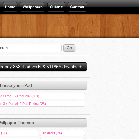
lready 858 iPad walls & 511865 downloads
hoose your iPad
d / iPad 2 / iPad Mini (851)
d 3 / iPad Air / iPad Retina (23)
allpaper Themes
 (11)
Abstract (76)