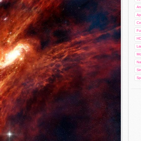
An
Ap
Cel
Fu
HD
La
Mo
Na
Sim
Sp