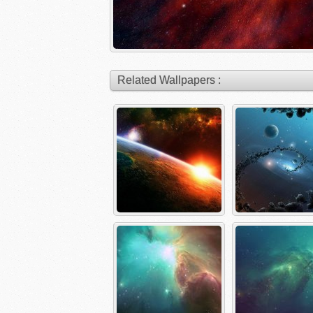
Related Wallpapers :