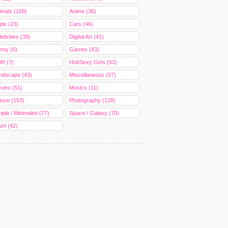
imals (109)
Anime (36)
ple (23)
Cars (46)
ebrities (39)
Digital Art (41)
nny (6)
Games (43)
R (7)
Hot/Sexy Girls (53)
ndscape (43)
Miscellaneous (57)
vies (51)
Musics (11)
ture (153)
Photography (128)
ple / Minimalist (77)
Space / Galaxy (70)
ort (42)