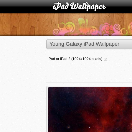
Young Galaxy iPad Wallpaper
iPad or iPad 2 (1024x1024 pixels)