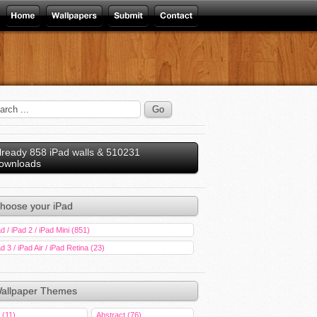
lready 858 iPad walls & 510231
ownloads
hoose your iPad
d / iPad 2 / iPad Mini (851)
d 3 / iPad Air / iPad Retina (23)
allpaper Themes
 (11)
Abstract (76)