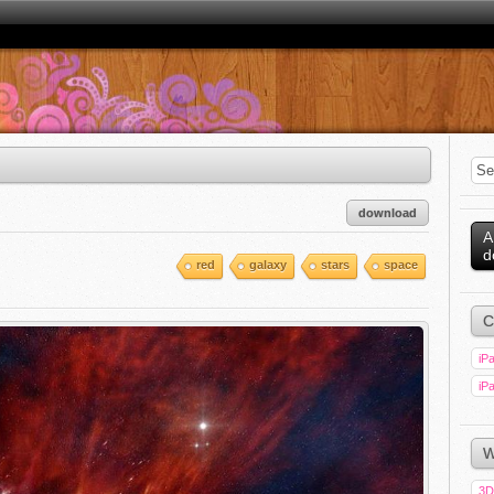
download
A
d
red
galaxy
stars
space
C
iPa
iPa
W
3D