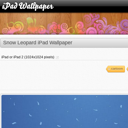
Snow Leopard iPad Wallpaper
iPad or iPad 2 (1024x1024 pixels)
cartoon