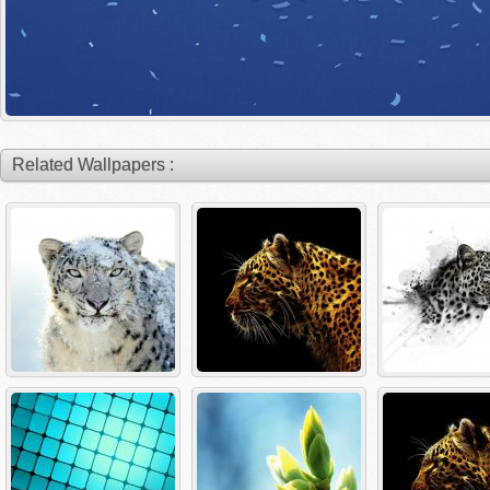
Related Wallpapers :