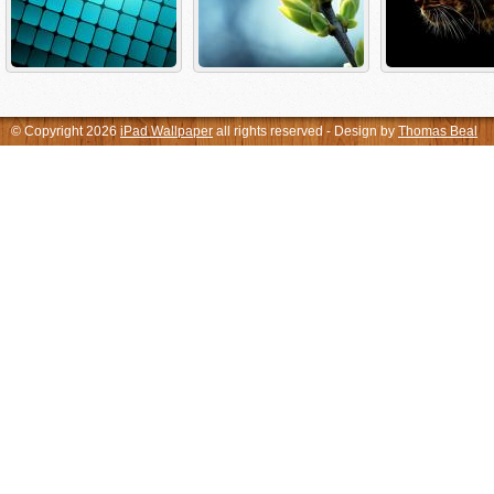
© Copyright 2026
iPad Wallpaper
all rights reserved - Design by
Thomas Beal