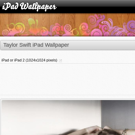
Taylor Swift iPad Wallpaper
iPad or iPad 2 (1024x1024 pixels)