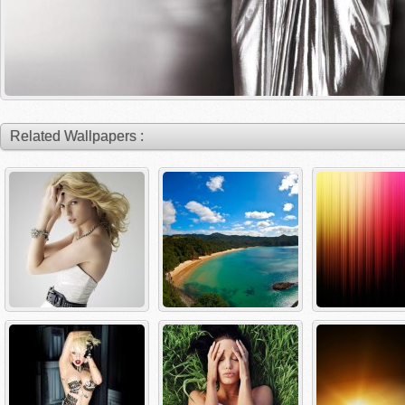
Related Wallpapers :