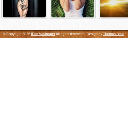
© Copyright 2026
iPad Wallpaper
all rights reserved - Design by
Thomas Beal