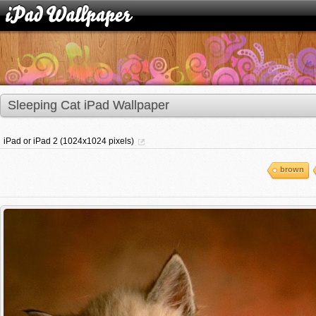
Sleeping Cat iPad Wallpaper
iPad or iPad 2 (1024x1024 pixels)
brown