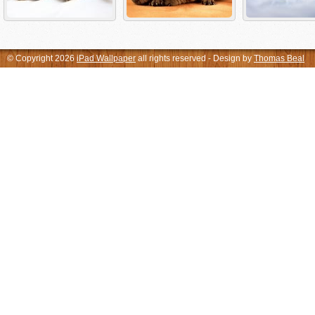
© Copyright 2026
iPad Wallpaper
all rights reserved - Design by
Thomas Beal