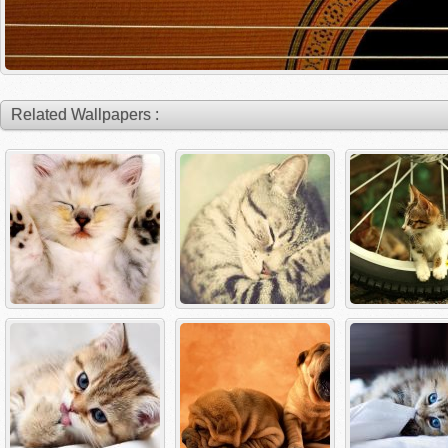
Related Wallpapers :