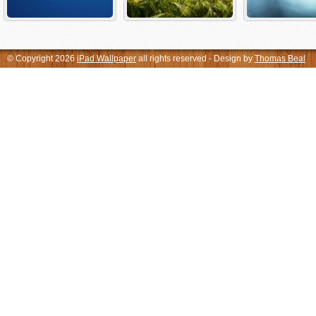
© Copyright 2026
iPad Wallpaper
all rights reserved - Design by
Thomas Beal