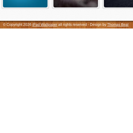
© Copyright 2026
iPad Wallpaper
all rights reserved - Design by
Thomas Beal