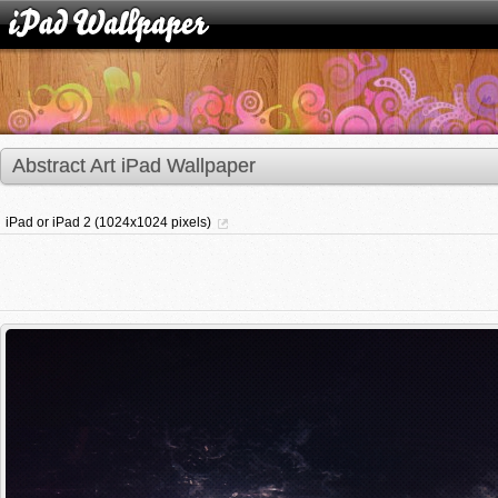
Abstract Art iPad Wallpaper
iPad or iPad 2 (1024x1024 pixels)