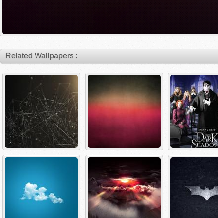
Related Wallpapers :