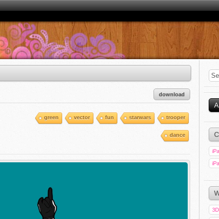
download
A
green
vector
fun
starwars
trooper
C
dance
iPa
iPa
W
3D