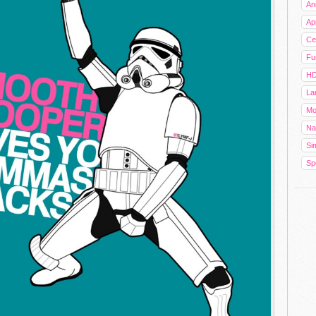
An
Ap
Cel
Fu
HD
La
Mo
Na
Sim
Sp