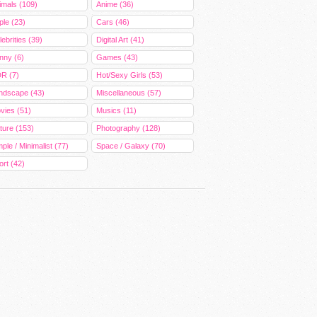
imals (109)
Anime (36)
ple (23)
Cars (46)
ebrities (39)
Digital Art (41)
nny (6)
Games (43)
R (7)
Hot/Sexy Girls (53)
ndscape (43)
Miscellaneous (57)
vies (51)
Musics (11)
ture (153)
Photography (128)
ple / Minimalist (77)
Space / Galaxy (70)
ort (42)