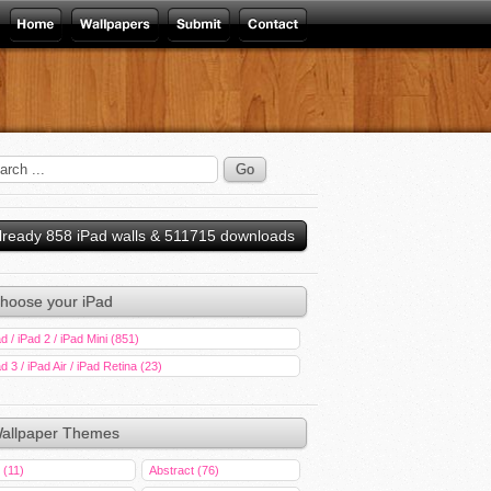
lready 858 iPad walls & 511715 downloads
hoose your iPad
d / iPad 2 / iPad Mini (851)
d 3 / iPad Air / iPad Retina (23)
allpaper Themes
 (11)
Abstract (76)