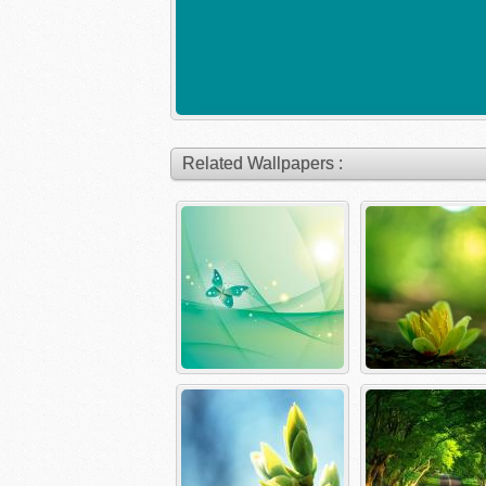
Related Wallpapers :