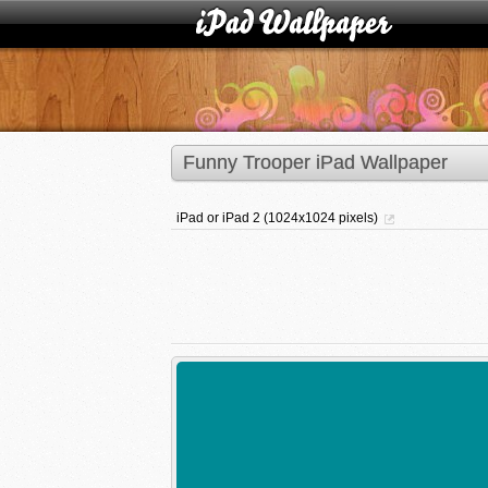
Funny Trooper iPad Wallpaper
iPad or iPad 2 (1024x1024 pixels)